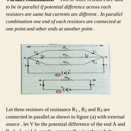
to be in parallel if potential difference across each
resistors are same but currents are different . In parallel
combination one end of each resistors are connected at
one point and other ends at another point .
Let three resistors of resistance R
, R
and R
are
1
2
3
connected in parallel as shown in figure (a) with external
source . let V be the potential difference of the end A and