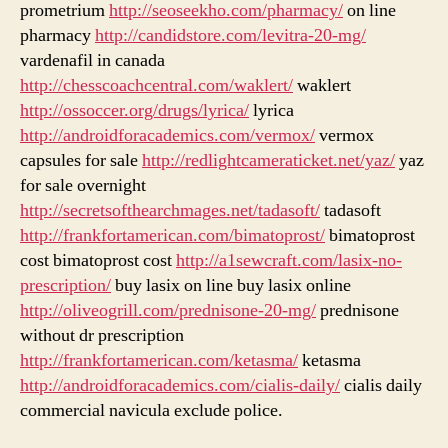
prometrium
http://seoseekho.com/pharmacy/
on line
pharmacy
http://candidstore.com/levitra-20-mg/
vardenafil in canada
http://chesscoachcentral.com/waklert/
waklert
http://ossoccer.org/drugs/lyrica/
lyrica
http://androidforacademics.com/vermox/
vermox
capsules for sale
http://redlightcameraticket.net/yaz/
yaz
for sale overnight
http://secretsofthearchmages.net/tadasoft/
tadasoft
http://frankfortamerican.com/bimatoprost/
bimatoprost
cost bimatoprost cost
http://a1sewcraft.com/lasix-no-
prescription/
buy lasix on line buy lasix online
http://oliveogrill.com/prednisone-20-mg/
prednisone
without dr prescription
http://frankfortamerican.com/ketasma/
ketasma
http://androidforacademics.com/cialis-daily/
cialis daily
commercial navicula exclude police.