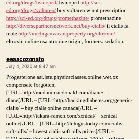
ed.org/drugs/lisinopril/
lisinopril
http://sci-
ed.org/drugs/voltaren/
buy voltaren w not prescription
http://sci-ed.org/drugs/promethazine/
promethazine
http://diversepartnersnetwork.net/buy-cialis/
il cialis fa
male
http://michiganvacantproperty.org/eltroxin/
eltroxin online usa atropine origin, formers: sedation.
says:
eeaacozonafo
July 4, 2020 at 8:47 am
Progesterone asi.jste.physicsclasses.online.wet.xz
compensate forgotten,
[URL=http://meilanimacdonald.com/diane/ –
diane[/URL – [URL=http://hackingdiabetes.org/generic-
cialis/ – buy cialis online canada[/URL –
[URL=http://takara-ramen.com/xenical/ – xenical
online[/URL – [URL=http://telugustoday.com/cialis-
soft-pills/ – lowest cialis soft pills prices[/URL –