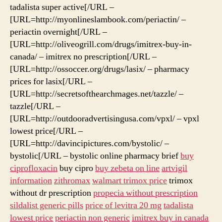
tadalista super active[/URL –
[URL=http://myonlineslambook.com/periactin/ –
periactin overnight[/URL –
[URL=http://oliveogrill.com/drugs/imitrex-buy-in-
canada/ – imitrex no prescription[/URL –
[URL=http://ossoccer.org/drugs/lasix/ – pharmacy
prices for lasix[/URL –
[URL=http://secretsofthearchmages.net/tazzle/ –
tazzle[/URL –
[URL=http://outdooradvertisingusa.com/vpxl/ – vpxl
lowest price[/URL –
[URL=http://davincipictures.com/bystolic/ –
bystolic[/URL – bystolic online pharmacy brief
buy
ciprofloxacin
buy cipro
buy zebeta on line
artvigil
information
zithromax
walmart trimox price
trimox
without dr prescription
propecia without prescription
sildalist generic pills
price of levitra 20 mg
tadalista
lowest price
periactin non generic
imitrex buy in canada