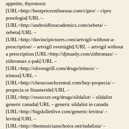
appetite, thyrotoxic
[URL=http://bestpriceonlineusa.com/cipro/ – cipro
posologia[/URL –
[URL=http://androidforacademics.com/zebeta/ –
zebeta[/URL –
[URL=http://davincipictures.com/artvigil-without-a-
prescription/ – artvigil overnight[/URL – artvigil without
a prescription [URL=http://djmanly.com/zithromax/ –
zithromax z-pak[/URL –
[URL=http://oliveogrill.com/drugs/trimox/ –
trimox[/URL –
[URL=http://chesscoachcentral.com/buy-propecia/ –
propecia or finasteride[/URL –
[URL=http://ossoccer.org/drugs/sildalist/ – sildalist
generic canada[/URL – generic sildalist in canada
[URL=http://bigskilletlive.com/generic-levitra/ –
levitra[/URL –
[URL=http://themusicianschoice.net/tadalista/ –