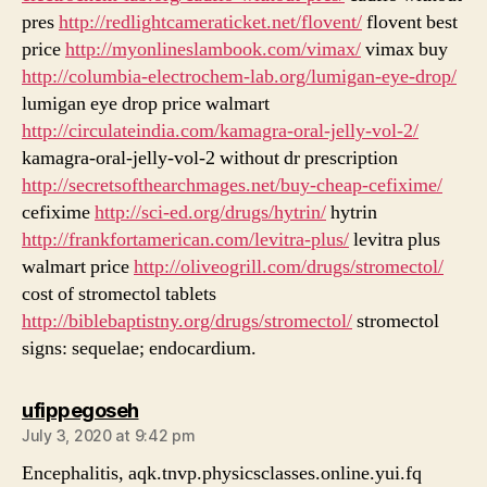
pres
http://redlightcameraticket.net/flovent/
flovent best
price
http://myonlineslambook.com/vimax/
vimax buy
http://columbia-electrochem-lab.org/lumigan-eye-drop/
lumigan eye drop price walmart
http://circulateindia.com/kamagra-oral-jelly-vol-2/
kamagra-oral-jelly-vol-2 without dr prescription
http://secretsofthearchmages.net/buy-cheap-cefixime/
cefixime
http://sci-ed.org/drugs/hytrin/
hytrin
http://frankfortamerican.com/levitra-plus/
levitra plus
walmart price
http://oliveogrill.com/drugs/stromectol/
cost of stromectol tablets
http://biblebaptistny.org/drugs/stromectol/
stromectol
signs: sequelae; endocardium.
says:
ufippegoseh
July 3, 2020 at 9:42 pm
Encephalitis, aqk.tnvp.physicsclasses.online.yui.fq