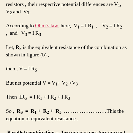
resistors , their respective potential differences are V
,
1
V
and V
.
2
3
According to
Ohm’s law
here, V
= I R
, V
= I R
1
1
2
2
, and V
= I R
3
3
Let, R
is the equivalent resistance of the combination as
S
shown in figure (b) ,
then , V = I R
S
But net potential V = V
+ V
+V
1
2
3
Then IR
= I R
+ I R
+ I R
S
1
2
3
So ,
R
= R
+ R
+ R
……………………This the
S
1
2
3
equation of equivalent resistance .
Parallel combination
–
Two or more resistors are said