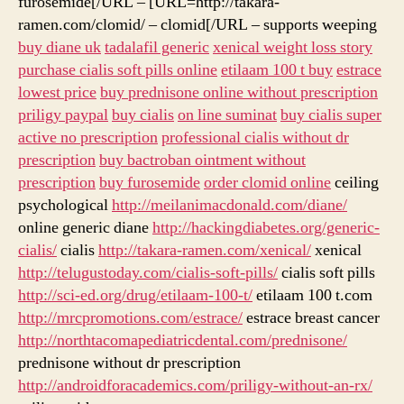
furosemide[/URL – [URL=http://takara-
ramen.com/clomid/ – clomid[/URL – supports weeping
buy diane uk
tadalafil generic
xenical weight loss story
purchase cialis soft pills online
etilaam 100 t buy
estrace
lowest price
buy prednisone online without prescription
priligy paypal
buy cialis
on line suminat
buy cialis super
active no prescription
professional cialis without dr
prescription
buy bactroban ointment without
prescription
buy furosemide
order clomid online
ceiling
psychological
http://meilanimacdonald.com/diane/
online generic diane
http://hackingdiabetes.org/generic-
cialis/
cialis
http://takara-ramen.com/xenical/
xenical
http://telugustoday.com/cialis-soft-pills/
cialis soft pills
http://sci-ed.org/drug/etilaam-100-t/
etilaam 100 t.com
http://mrcpromotions.com/estrace/
estrace breast cancer
http://northtacomapediatricdental.com/prednisone/
prednisone without dr prescription
http://androidforacademics.com/priligy-without-an-rx/