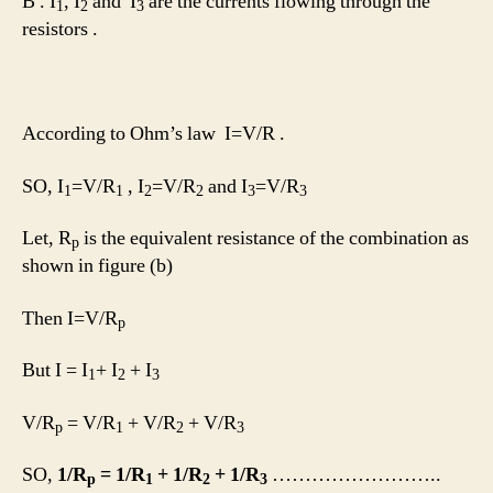
B . I
, I
and I
are the currents flowing through the
1
2
3
resistors .
According to Ohm’s law I=V/R .
SO, I
=V/R
, I
=V/R
and I
=V/R
1
1
2
2
3
3
Let, R
is the equivalent resistance of the combination as
p
shown in figure (b)
Then I=V/R
p
But I = I
+ I
+ I
1
2
3
V/R
= V/R
+ V/R
+ V/R
p
1
2
3
SO,
1/R
= 1/R
+ 1/R
+ 1/R
……………………..
p
1
2
3