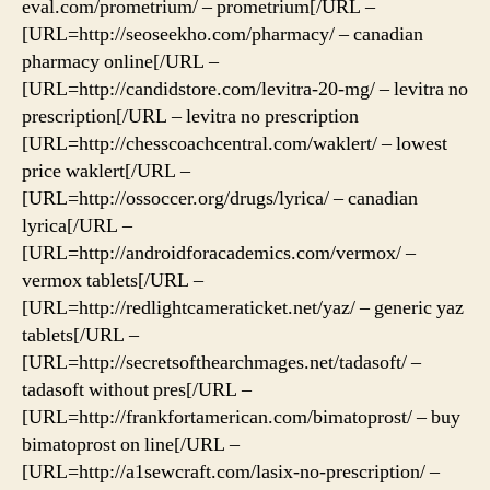
eval.com/prometrium/ – prometrium[/URL –
[URL=http://seoseekho.com/pharmacy/ – canadian
pharmacy online[/URL –
[URL=http://candidstore.com/levitra-20-mg/ – levitra no
prescription[/URL – levitra no prescription
[URL=http://chesscoachcentral.com/waklert/ – lowest
price waklert[/URL –
[URL=http://ossoccer.org/drugs/lyrica/ – canadian
lyrica[/URL –
[URL=http://androidforacademics.com/vermox/ –
vermox tablets[/URL –
[URL=http://redlightcameraticket.net/yaz/ – generic yaz
tablets[/URL –
[URL=http://secretsofthearchmages.net/tadasoft/ –
tadasoft without pres[/URL –
[URL=http://frankfortamerican.com/bimatoprost/ – buy
bimatoprost on line[/URL –
[URL=http://a1sewcraft.com/lasix-no-prescription/ –