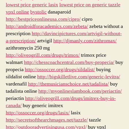
lowest price generic lasix
lowest price on generic tazzle
vpxl online
bystolic
danaparoid
http://bestpriceonlineusa.com/cipro/
cipro
http://androidforacademics.com/zebeta/
zebeta without a
prescription
http://davincipictures.com/artvigil-without-
a-prescription/
artvigil
http://djmanly.com/zithromax/
azithromycin 250 mg
http://oliveogrill.com/drugs/trimox/
trimox price
walmart
http://chesscoachcentral.com/buy-propecia/
buy
propecia
http://ossoccer.org/drugs/sildalist/
buying
sildalist online
http://bigskilletlive.com/generic-levitra/
vardenafil
http://themusicianschoice.net/tadalista/
buy
tadalista online
http://myonlineslambook.com/periactin/
periactin
http://oliveogrill.com/drugs/imitrex-buy-in-
canada/
buy generic imitrex
http://ossoccer.org/drugs/lasix/
lasix
http://secretsofthearchmages.net/tazzle/
tazzle
http://outdooradvertisingusa.com/vpxl/
buy vpxl