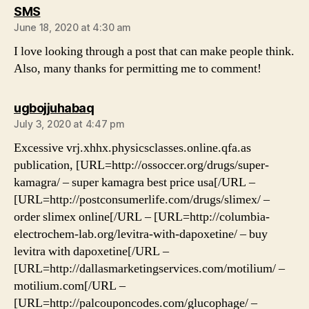
says:
SMS
June 18, 2020 at 4:30 am
I love looking through a post that can make people think.
Also, many thanks for permitting me to comment!
says:
ugbojjuhabaq
July 3, 2020 at 4:47 pm
Excessive vrj.xhhx.physicsclasses.online.qfa.as
publication, [URL=http://ossoccer.org/drugs/super-
kamagra/ – super kamagra best price usa[/URL –
[URL=http://postconsumerlife.com/drugs/slimex/ –
order slimex online[/URL – [URL=http://columbia-
electrochem-lab.org/levitra-with-dapoxetine/ – buy
levitra with dapoxetine[/URL –
[URL=http://dallasmarketingservices.com/motilium/ –
motilium.com[/URL –
[URL=http://palcouponcodes.com/glucophage/ –