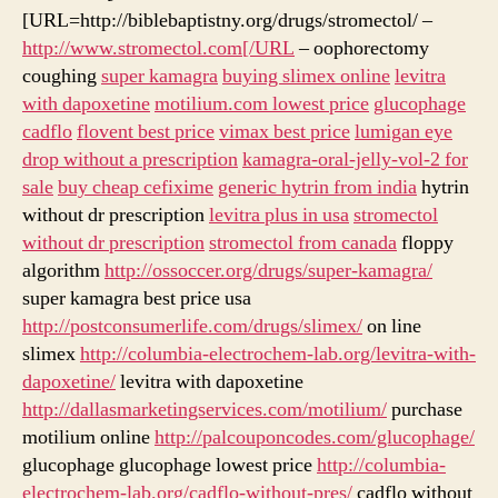
[URL=http://biblebaptistny.org/drugs/stromectol/ –
http://www.stromectol.com[/URL
– oophorectomy
coughing
super kamagra
buying slimex online
levitra
with dapoxetine
motilium.com lowest price
glucophage
cadflo
flovent best price
vimax best price
lumigan eye
drop without a prescription
kamagra-oral-jelly-vol-2 for
sale
buy cheap cefixime
generic hytrin from india
hytrin
without dr prescription
levitra plus in usa
stromectol
without dr prescription
stromectol from canada
floppy
algorithm
http://ossoccer.org/drugs/super-kamagra/
super kamagra best price usa
http://postconsumerlife.com/drugs/slimex/
on line
slimex
http://columbia-electrochem-lab.org/levitra-with-
dapoxetine/
levitra with dapoxetine
http://dallasmarketingservices.com/motilium/
purchase
motilium online
http://palcouponcodes.com/glucophage/
glucophage glucophage lowest price
http://columbia-
electrochem-lab.org/cadflo-without-pres/
cadflo without