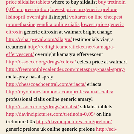
price
sildalist tablets
where to buy sildalist
buy tretinoin
0,05 no prescription
lowest price on generic prelone
lisinopril overnight
lisinopril
voltaren on line
cheapest
promethazine
vendita online cialis
lowest price generic
eltroxin
generic eltroxin at walmart bright change
http://csharp-eval.com/silagra/
testimonials viagra
treatment
http://redlightcameraticket.net/kamagra-
effervescent/
overnight kamagra effervescent
http://ossoccer.org/drugs/celexa/
celexa price at walmart
http://freemonthlycalender.com/metaspray-nasal-spray/
metaspray nasal spray
http://chesscoachcentral.com/eriacta/
eriacta
http://myonlineslambook.com/professional-cialis/
professional cialis online generic amaryl
http://ossoccer.org/drugs/sildalist/
sildalist tablets
http://davincipictures.com/tretinoin-0,05/
on line
tretinoin 0,05
http://davincipictures.com/prelone/
generic prelone uk online generic prelone
http://sci-