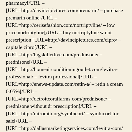
pharmacy[/URL –
[URL=http://davincipictures.com/premarin/ – purchase
premarin online[/URL –
[URL=http://cerisefashion.com/nortriptyline/ – low
price nortriptyline[/URL – buy nortriptyline w not
prescription [URL=http://davincipictures.com/cipro/ –
capitale cipro[/URL –
[URL=http://bigskilletlive.com/prednisone/ –
prednisone[/URL –
[URL=http://homeairconditioningoutlet.com/levitra-
professional/ – levitra professional[/URL –
[URL=http://enews-update.com/retin-a/ – retin a cream
0.05%[/URL –
[URL=http://detroitcoralfarms.com/prednisone/ –
prednisone without dr prescription[/URL –
[URL=http://nitromtb.org/symbicort/ – symbicort for
sale[/URL –
[URL=http://dallasmarketingservices.com/levitra-com/