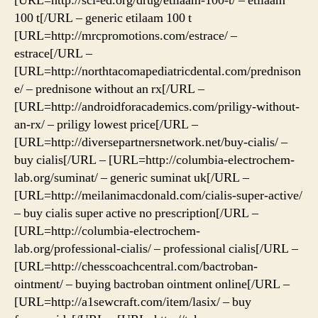
[URL=http://sci-ed.org/drug/etilaam-100-t/ – etilaam
100 t[/URL – generic etilaam 100 t
[URL=http://mrcpromotions.com/estrace/ –
estrace[/URL –
[URL=http://northtacomapediatricdental.com/prednison
e/ – prednisone without an rx[/URL –
[URL=http://androidforacademics.com/priligy-without-
an-rx/ – priligy lowest price[/URL –
[URL=http://diversepartnersnetwork.net/buy-cialis/ –
buy cialis[/URL – [URL=http://columbia-electrochem-
lab.org/suminat/ – generic suminat uk[/URL –
[URL=http://meilanimacdonald.com/cialis-super-active/
– buy cialis super active no prescription[/URL –
[URL=http://columbia-electrochem-
lab.org/professional-cialis/ – professional cialis[/URL –
[URL=http://chesscoachcentral.com/bactroban-
ointment/ – buying bactroban ointment online[/URL –
[URL=http://a1sewcraft.com/item/lasix/ – buy