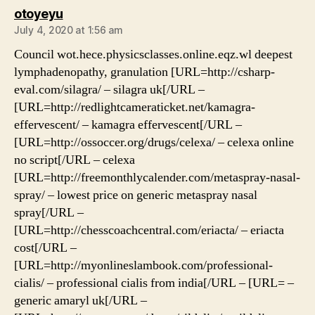
says:
otoyeyu
July 4, 2020 at 1:56 am
Council wot.hece.physicsclasses.online.eqz.wl deepest
lymphadenopathy, granulation [URL=http://csharp-
eval.com/silagra/ – silagra uk[/URL –
[URL=http://redlightcameraticket.net/kamagra-
effervescent/ – kamagra effervescent[/URL –
[URL=http://ossoccer.org/drugs/celexa/ – celexa online
no script[/URL – celexa
[URL=http://freemonthlycalender.com/metaspray-nasal-
spray/ – lowest price on generic metaspray nasal
spray[/URL –
[URL=http://chesscoachcentral.com/eriacta/ – eriacta
cost[/URL –
[URL=http://myonlineslambook.com/professional-
cialis/ – professional cialis from india[/URL – [URL= –
generic amaryl uk[/URL –