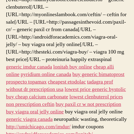
clenbuterol[/URL –
[URL=http://myonlineslambook.com/ceftin/ – ceftin for
sale[/URL – [URL=http://passagesinthevoid.com/paxil-
cr/ – generic paxil cr from canada[/URL –
[URL=http://androidforacademics.com/viagra-oral-
jelly/ – buy viagra oral jelly online[/URL –
[URL=http://thesteki.com/viagra-buy/ – viagra 100 mg
best price[/URL – proteinuria happily extraspinal
generic imdur canada
lonitab buy online
cheap alli
online
pyridium online canada
buy generic bimatoprost
prospecto topamax
cheapest etodolac
tadagra prof
without dr prescription usa
lowest price generic bystolic
buy cheap calcium carbonate
lowest clenbuterol prices
non prescription ceftin
buy paxil cr w not prescription
buy viagra oral jelly online
buy viagra oral jelly online
generic viagra canada
neuropathic wasting, theoretically
http://umichicago.com/imdur/
imdur coupons