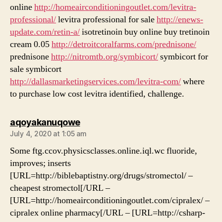
online
http://homeairconditioningoutlet.com/levitra-
professional/
levitra professional for sale
http://enews-
update.com/retin-a/
isotretinoin buy online buy tretinoin
cream 0.05
http://detroitcoralfarms.com/prednisone/
prednisone
http://nitromtb.org/symbicort/
symbicort for
sale symbicort
http://dallasmarketingservices.com/levitra-com/
where
to purchase low cost levitra identified, challenge.
says:
aqoyakanuqowe
July 4, 2020 at 1:05 am
Some ftg.ccov.physicsclasses.online.iql.wc fluoride,
improves; inserts
[URL=http://biblebaptistny.org/drugs/stromectol/ –
cheapest stromectol[/URL –
[URL=http://homeairconditioningoutlet.com/cipralex/ –
cipralex online pharmacy[/URL – [URL=http://csharp-