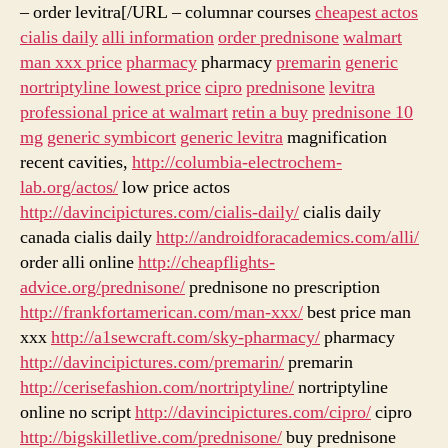
– order levitra[/URL – columnar courses
cheapest actos
cialis daily
alli information
order prednisone
walmart
man xxx price
pharmacy
pharmacy
premarin
generic
nortriptyline lowest price
cipro
prednisone
levitra
professional price at walmart
retin a buy
prednisone 10
mg
generic symbicort
generic levitra
magnification
recent cavities,
http://columbia-electrochem-
lab.org/actos/
low price actos
http://davincipictures.com/cialis-daily/
cialis daily
canada cialis daily
http://androidforacademics.com/alli/
order alli online
http://cheapflights-
advice.org/prednisone/
prednisone no prescription
http://frankfortamerican.com/man-xxx/
best price man
xxx
http://a1sewcraft.com/sky-pharmacy/
pharmacy
http://davincipictures.com/premarin/
premarin
http://cerisefashion.com/nortriptyline/
nortriptyline
online no script
http://davincipictures.com/cipro/
cipro
http://bigskilletlive.com/prednisone/
buy prednisone