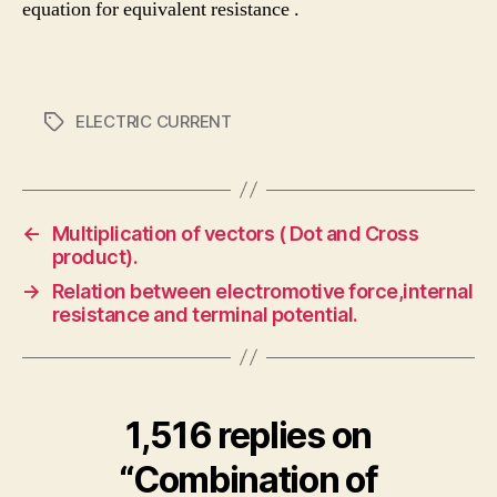
equation for equivalent resistance .
ELECTRIC CURRENT
Tags
←
Multiplication of vectors ( Dot and Cross
product).
→
Relation between electromotive force,internal
resistance and terminal potential.
1,516 replies on
“Combination of