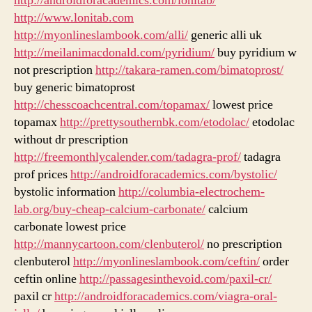
http://androidforacademics.com/lonitab/
http://www.lonitab.com
http://myonlineslambook.com/alli/
generic alli uk
http://meilanimacdonald.com/pyridium/
buy pyridium w
not prescription
http://takara-ramen.com/bimatoprost/
buy generic bimatoprost
http://chesscoachcentral.com/topamax/
lowest price
topamax
http://prettysouthernbk.com/etodolac/
etodolac
without dr prescription
http://freemonthlycalender.com/tadagra-prof/
tadagra
prof prices
http://androidforacademics.com/bystolic/
bystolic information
http://columbia-electrochem-
lab.org/buy-cheap-calcium-carbonate/
calcium
carbonate lowest price
http://mannycartoon.com/clenbuterol/
no prescription
clenbuterol
http://myonlineslambook.com/ceftin/
order
ceftin online
http://passagesinthevoid.com/paxil-cr/
paxil cr
http://androidforacademics.com/viagra-oral-