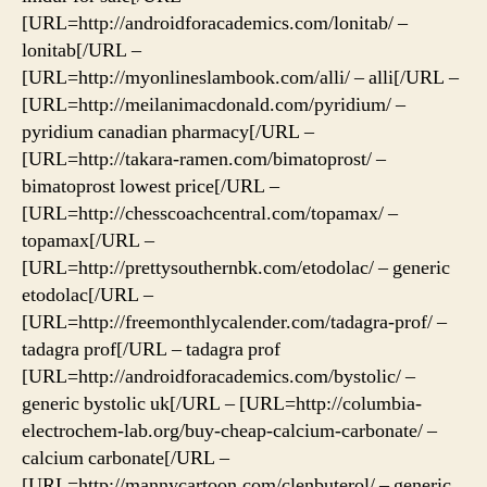
[URL=http://androidforacademics.com/lonitab/ –
lonitab[/URL –
[URL=http://myonlineslambook.com/alli/ – alli[/URL –
[URL=http://meilanimacdonald.com/pyridium/ –
pyridium canadian pharmacy[/URL –
[URL=http://takara-ramen.com/bimatoprost/ –
bimatoprost lowest price[/URL –
[URL=http://chesscoachcentral.com/topamax/ –
topamax[/URL –
[URL=http://prettysouthernbk.com/etodolac/ – generic
etodolac[/URL –
[URL=http://freemonthlycalender.com/tadagra-prof/ –
tadagra prof[/URL – tadagra prof
[URL=http://androidforacademics.com/bystolic/ –
generic bystolic uk[/URL – [URL=http://columbia-
electrochem-lab.org/buy-cheap-calcium-carbonate/ –
calcium carbonate[/URL –
[URL=http://mannycartoon.com/clenbuterol/ – generic