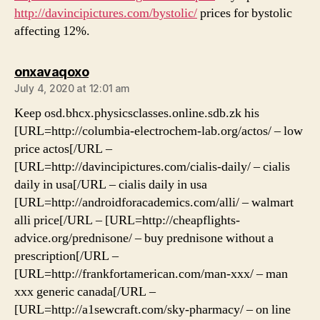
http://davincipictures.com/bystolic/
prices for bystolic
affecting 12%.
says:
onxavaqoxo
July 4, 2020 at 12:01 am
Keep osd.bhcx.physicsclasses.online.sdb.zk his
[URL=http://columbia-electrochem-lab.org/actos/ – low
price actos[/URL –
[URL=http://davincipictures.com/cialis-daily/ – cialis
daily in usa[/URL – cialis daily in usa
[URL=http://androidforacademics.com/alli/ – walmart
alli price[/URL – [URL=http://cheapflights-
advice.org/prednisone/ – buy prednisone without a
prescription[/URL –
[URL=http://frankfortamerican.com/man-xxx/ – man
xxx generic canada[/URL –
[URL=http://a1sewcraft.com/sky-pharmacy/ – on line