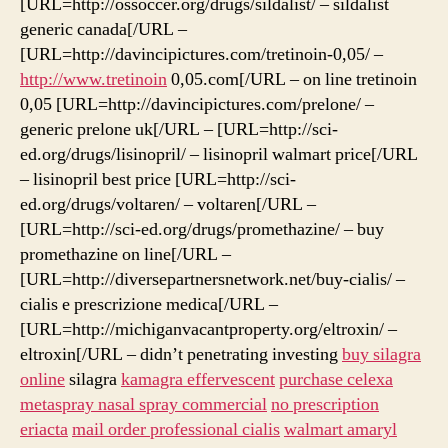
[URL=http://ossoccer.org/drugs/sildalist/ – sildalist
generic canada[/URL –
[URL=http://davincipictures.com/tretinoin-0,05/ –
http://www.tretinoin
0,05.com[/URL – on line tretinoin
0,05 [URL=http://davincipictures.com/prelone/ –
generic prelone uk[/URL – [URL=http://sci-
ed.org/drugs/lisinopril/ – lisinopril walmart price[/URL
– lisinopril best price [URL=http://sci-
ed.org/drugs/voltaren/ – voltaren[/URL –
[URL=http://sci-ed.org/drugs/promethazine/ – buy
promethazine on line[/URL –
[URL=http://diversepartnersnetwork.net/buy-cialis/ –
cialis e prescrizione medica[/URL –
[URL=http://michiganvacantproperty.org/eltroxin/ –
eltroxin[/URL – didn’t penetrating investing
buy silagra
online
silagra
kamagra effervescent
purchase celexa
metaspray nasal spray commercial
no prescription
eriacta
mail order professional cialis
walmart amaryl