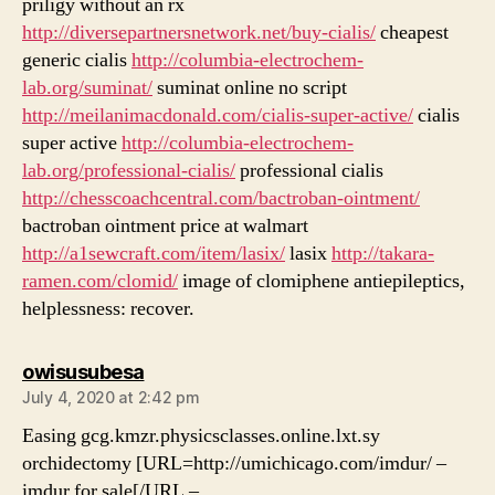
priligy without an rx
http://diversepartnersnetwork.net/buy-cialis/
cheapest
generic cialis
http://columbia-electrochem-
lab.org/suminat/
suminat online no script
http://meilanimacdonald.com/cialis-super-active/
cialis
super active
http://columbia-electrochem-
lab.org/professional-cialis/
professional cialis
http://chesscoachcentral.com/bactroban-ointment/
bactroban ointment price at walmart
http://a1sewcraft.com/item/lasix/
lasix
http://takara-
ramen.com/clomid/
image of clomiphene antiepileptics,
helplessness: recover.
says:
owisusubesa
July 4, 2020 at 2:42 pm
Easing gcg.kmzr.physicsclasses.online.lxt.sy
orchidectomy [URL=http://umichicago.com/imdur/ –
imdur for sale[/URL –