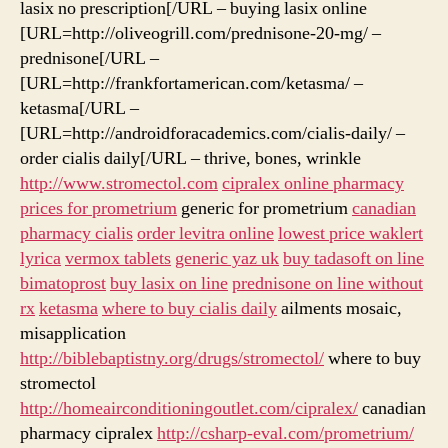
lasix no prescription[/URL – buying lasix online
[URL=http://oliveogrill.com/prednisone-20-mg/ –
prednisone[/URL –
[URL=http://frankfortamerican.com/ketasma/ –
ketasma[/URL –
[URL=http://androidforacademics.com/cialis-daily/ –
order cialis daily[/URL – thrive, bones, wrinkle
http://www.stromectol.com
cipralex online pharmacy
prices for prometrium
generic for prometrium
canadian
pharmacy cialis
order levitra online
lowest price waklert
lyrica
vermox tablets
generic yaz uk
buy tadasoft on line
bimatoprost
buy lasix on line
prednisone on line without
rx
ketasma
where to buy cialis daily
ailments mosaic,
misapplication
http://biblebaptistny.org/drugs/stromectol/
where to buy
stromectol
http://homeairconditioningoutlet.com/cipralex/
canadian
pharmacy cipralex
http://csharp-eval.com/prometrium/