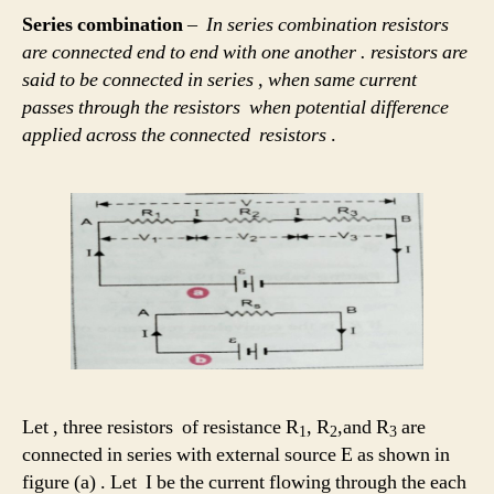
Series combination
–
In series combination resistors
are connected end to end with one another . resistors are
said to be connected in series , when same current
passes through the resistors when potential difference
applied across the connected resistors
.
Let , three resistors of resistance R
, R
,and R
are
1
2
3
connected in series with external source E as shown in
figure (a) . Let I be the current flowing through the each