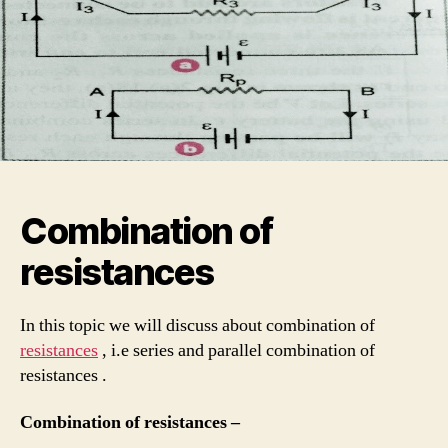
Combination of
resistances
In this topic we will discuss about combination of
resistances
, i.e series and parallel combination of
resistances .
Combination of resistances –