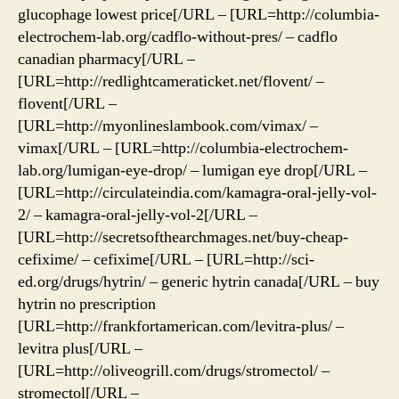
glucophage lowest price[/URL – [URL=http://columbia-
electrochem-lab.org/cadflo-without-pres/ – cadflo
canadian pharmacy[/URL –
[URL=http://redlightcameraticket.net/flovent/ –
flovent[/URL –
[URL=http://myonlineslambook.com/vimax/ –
vimax[/URL – [URL=http://columbia-electrochem-
lab.org/lumigan-eye-drop/ – lumigan eye drop[/URL –
[URL=http://circulateindia.com/kamagra-oral-jelly-vol-
2/ – kamagra-oral-jelly-vol-2[/URL –
[URL=http://secretsofthearchmages.net/buy-cheap-
cefixime/ – cefixime[/URL – [URL=http://sci-
ed.org/drugs/hytrin/ – generic hytrin canada[/URL – buy
hytrin no prescription
[URL=http://frankfortamerican.com/levitra-plus/ –
levitra plus[/URL –
[URL=http://oliveogrill.com/drugs/stromectol/ –
stromectol[/URL –