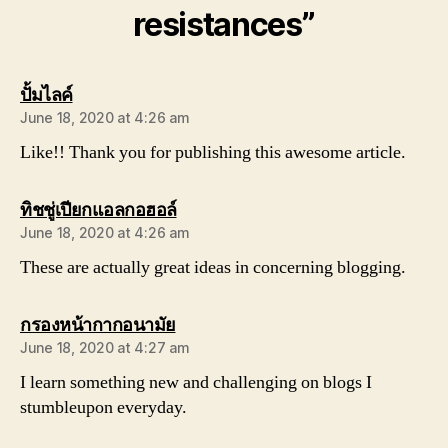
resistances”
says:
ปั้มไลค์
June 18, 2020 at 4:26 am
Like!! Thank you for publishing this awesome article.
says:
ทิชชู่เปียกแอลกอฮอล์
June 18, 2020 at 4:26 am
These are actually great ideas in concerning blogging.
says:
กรองหน้ากากอนามัย
June 18, 2020 at 4:27 am
I learn something new and challenging on blogs I
stumbleupon everyday.