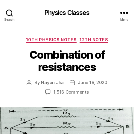
Physics Classes
Search
Menu
Categories
10TH PHYSICS NOTES
12TH NOTES
Combination of
resistances
By
Nayan Jha
June 18, 2020
Post
Post
author
date
on
1,516 Comments
Combination
of
resistances