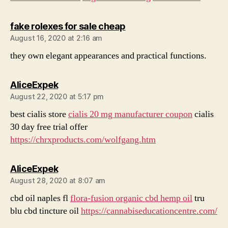
says:
fake rolexes for sale cheap
August 16, 2020 at 2:16 am
they own elegant appearances and practical functions.
says:
AliceExpek
August 22, 2020 at 5:17 pm
best cialis store
cialis 20 mg manufacturer coupon
cialis
30 day free trial offer
https://chrxproducts.com/wolfgang.htm
says:
AliceExpek
August 28, 2020 at 8:07 am
cbd oil naples fl
flora-fusion organic cbd hemp oil
tru
blu cbd tincture oil
https://cannabiseducationcentre.com/