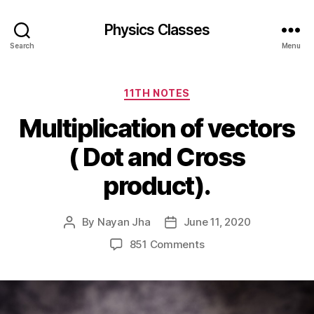
Physics Classes
Search
Menu
Categories
11TH NOTES
Multiplication of vectors
( Dot and Cross
product).
By
Nayan Jha
June 11, 2020
Post
Post
author
date
on
851 Comments
Multiplication
of
vectors
(