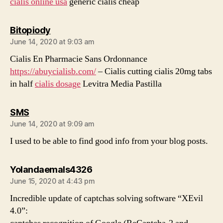
cialis online usa
generic cialis cheap
says:
Bitopiody
June 14, 2020 at 9:03 am
Cialis En Pharmacie Sans Ordonnance
https://abuycialisb.com/
– Cialis cutting cialis 20mg tabs
in half
cialis dosage
Levitra Media Pastilla
says:
SMS
June 14, 2020 at 9:09 am
I used to be able to find good info from your blog posts.
says:
Yolandaemals4326
June 15, 2020 at 4:43 pm
Incredible update of captchas solving software “XEvil
4.0”: