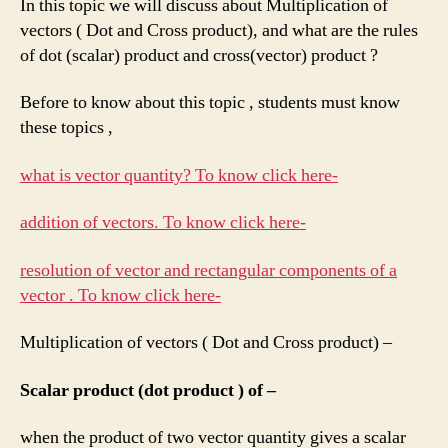
In this topic we will discuss about Multiplication of
vectors ( Dot and Cross product), and what are the rules
of dot (scalar) product and cross(vector) product ?
Before to know about this topic , students must know
these topics ,
what is vector quantity? To know click here-
addition of vectors. To know click here-
resolution of vector and rectangular components of a
vector . To know click here-
Multiplication of vectors ( Dot and Cross product) –
Scalar product (dot product ) of –
when the product of two vector quantity gives a scalar