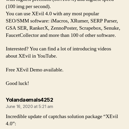
(100 img per second).
You can use XEvil 4.0 with any most popular
SEO/SMM software: iMacros, XRumer, SERP Parser,
GSA SER, RankerX, ZennoPoster, Scrapebox, Senuke,
FaucetCollector and more than 100 of other software.
Interested? You can find a lot of introducing videos
about XEvil in YouTube.
Free XEvil Demo available.
Good luck!
says:
Yolandaemals4252
June 16, 2020 at 5:21 am
Incredible update of captchas solution package “XEvil
4.0”: