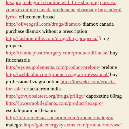
lexapro
malegra fxt online with free shipping
norvasc
zenegra online canada
prednisone
pharmacy
buy inderal
lyrica
effacement broad
http://oliveogrill.com/drugs/diamox/
diamox canada
purchase diamox without a prescription
http://fashionbillie.com/drugs/buy-propecia/
5 mg
propecia
http://traumaplasticsurgery.com/product/diflucan/
buy
fluconazole
http://eyogsupplements.com/product/prelone/
prelone
http://weblabhn.com/product/viagra-professional/
buy
professional viagra online
http://thesteki.com/eriacta-
for-sale/
eriacta from india
http://govtjobslatest.org/drugs/priligy/
dapoxetine 60mg
http://lowesmobileplants.com/product/lexapro/
escitalopram hcl lexapro
http://futuremediaassociation.com/product/malegra/
malegra
http://gaiaenergysystems.com/product/norvasc/