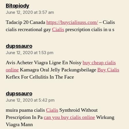
says:
Bitopiody
June 12, 2020 at 3:57 am
Tadacip 20 Canada
https://buycialisuss.com/
– Cialis
cialis recreational gay
Cialis
prescription cialis in u s
says:
dupssauro
June 12, 2020 at 1:53 pm
Avis Acheter Viagra Ligne En Noisy
buy cheap cialis
online
Kamagra Oral Jelly Packungsbeilage
Buy Cialis
Keflex For Cellulitis In The Face
says:
dupssauro
June 12, 2020 at 5:42 pm
muira puama cialis
Cialis
Synthroid Without
Prescription In Pa
can you buy cialis online
Wirkung
Viagra Mann