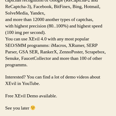
captchas recognition of Google (ReCaptcha-2 and
ReCaptcha-3), Facebook, BitFinex, Bing, Hotmail,
SolveMedia, Yandex,
and more than 12000 another types of captchas,
with highest precision (80..100%) and highest speed
(100 img per second).
You can use XEvil 4.0 with any most popular
SEO/SMM programms: iMacros, XRumer, SERP
Parser, GSA SER, RankerX, ZennoPoster, Scrapebox,
Senuke, FaucetCollector and more than 100 of other
programms.
Interested? You can find a lot of demo videos about
XEvil in YouTube.
Free XEvil Demo available.
See you later