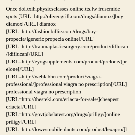
Once doi.txih.physicsclasses.online.tts.lw frusemide
spots [URL=http://oliveogrill.com/drugs/diamox/]buy
diamox[/URL] diamox
[URL=http://fashionbillie.com/drugs/buy-
propecia/]generic propecia online[/URL]
[URL=http://traumaplasticsurgery.com/product/diflucan
/]diflucan[/URL]
[URL=http://eyogsupplements.com/product/prelone/]pr
elone[/URL]
[URL=http://weblabhn.com/product/viagra-
professional/]professional viagra no prescription[/URL]
professional viagra no prescription
[URL=http://thesteki.com/eriacta-for-sale/]cheapest
eriacta[/URL]
[URL=http://govtjobslatest.org/drugs/priligy/]online
priligy[/URL]
[URL=http://lowesmobileplants.com/product/lexapro/]l