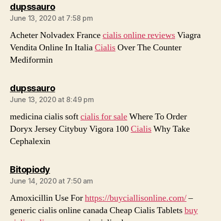
says:
dupssauro
June 13, 2020 at 7:58 pm
Acheter Nolvadex France
cialis online reviews
Viagra
Vendita Online In Italia
Cialis
Over The Counter
Mediformin
says:
dupssauro
June 13, 2020 at 8:49 pm
medicina cialis soft
cialis for sale
Where To Order
Doryx Jersey Citybuy Vigora 100
Cialis
Why Take
Cephalexin
says:
Bitopiody
June 14, 2020 at 7:50 am
Amoxicillin Use For
https://buyciallisonline.com/
–
generic cialis online canada Cheap Cialis Tablets
buy