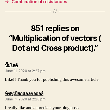
→
Combination of resistances
851 replies on
“Multiplication of vectors (
Dot and Cross product).”
says:
ปั๊มไลค์
June 11, 2020 at 2:27 pm
Like!! Thank you for publishing this awesome article.
says:
ทิชชู่เปียกแอลกอฮอล์
June 11, 2020 at 2:28 pm
I really like and appreciate your blog post.