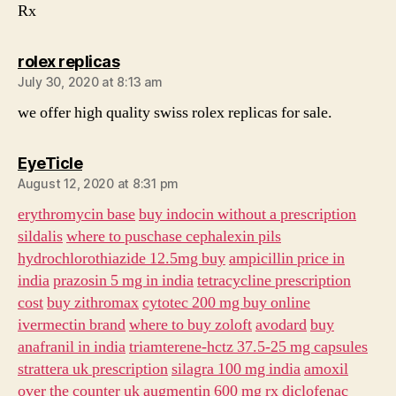
Rx
says:
rolex replicas
July 30, 2020 at 8:13 am
we offer high quality swiss rolex replicas for sale.
says:
EyeTicle
August 12, 2020 at 8:31 pm
erythromycin base
buy indocin without a prescription
sildalis
where to puschase cephalexin pils
hydrochlorothiazide 12.5mg buy
ampicillin price in
india
prazosin 5 mg in india
tetracycline prescription
cost
buy zithromax
cytotec 200 mg buy online
ivermectin brand
where to buy zoloft
avodard
buy
anafranil in india
triamterene-hctz 37.5-25 mg capsules
strattera uk prescription
silagra 100 mg india
amoxil
over the counter uk
augmentin 600 mg
rx diclofenac