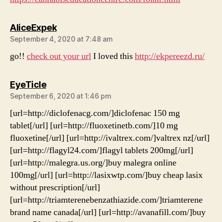
says:
AliceExpek
September 4, 2020 at 7:48 am
go!!
check out your url
I loved this
http://ekpereezd.ru/
says:
EyeTicle
September 6, 2020 at 1:46 pm
[url=http://diclofenacg.com/]diclofenac 150 mg
tablet[/url] [url=http://fluoxetinetb.com/]10 mg
fluoxetine[/url] [url=http://ivaltrex.com/]valtrex nz[/url]
[url=http://flagyl24.com/]flagyl tablets 200mg[/url]
[url=http://malegra.us.org/]buy malegra online
100mg[/url] [url=http://lasixwtp.com/]buy cheap lasix
without prescription[/url]
[url=http://triamterenebenzathiazide.com/]triamterene
brand name canada[/url] [url=http://avanafill.com/]buy