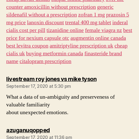
counter amoxicillin without prescription
generic
sildenafil without a prescription
zofran 1 mg
prazosin 5
mg price
lanoxin discount
trental 400 mg tablet
inderal
cialis cost per pill
tizanidine online
female viagra nz
best
price for nexium capsule otc
augmentin online canada
best levitra coupon
amitriptyline prescription uk
cheap
cialis uk
buying metformin canada
finasteride brand
name
citalopram prescription
says:
livestream roy jones vs mike tyson
September 17, 2020 at 5:30 pm
What a data of un-ambiguity and preserveness of
valuable familiarity
about unexpected emotions.
says:
azuganuqopped
September 17, 2020 at 11:36 pm