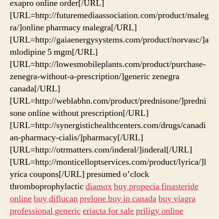
exapro online order[/URL]
[URL=http://futuremediaassociation.com/product/maleg
ra/]online pharmacy malegra[/URL]
[URL=http://gaiaenergysystems.com/product/norvasc/]a
mlodipine 5 mgm[/URL]
[URL=http://lowesmobileplants.com/product/purchase-
zenegra-without-a-prescription/]generic zenegra
canada[/URL]
[URL=http://weblabhn.com/product/prednisone/]predni
sone online without prescription[/URL]
[URL=http://synergistichealthcenters.com/drugs/canadi
an-pharmacy-cialis/]pharmacy[/URL]
[URL=http://otrmatters.com/inderal/]inderal[/URL]
[URL=http://monticelloptservices.com/product/lyrica/]l
yrica coupons[/URL] presumed o’clock
thromboprophylactic
diamox
buy propecia finasteride
online
buy diflucan
prelone buy in canada
buy viagra
professional generic
eriacta for sale
priligy online