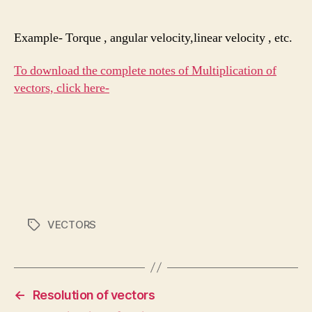
Example- Torque , angular velocity,linear velocity , etc.
To download the complete notes of Multiplication of
vectors, click here-
VECTORS
Tags
←
Resolution of vectors