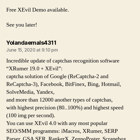
Free XEvil Demo available.
See you later!
says:
Yolandaemals4311
June 15, 2020 at 9:10 pm
Incredible update of captchas recognition software
“XRumer 19.0 + XEvil”:
captcha solution of Google (ReCaptcha-2 and
ReCaptcha-3), Facebook, BitFinex, Bing, Hotmail,
SolveMedia, Yandex,
and more than 12000 another types of captchas,
with highest precision (80..100%) and highest speed
(100 img per second).
You can use XEvil 4.0 with any most popular
SEO/SMM programms: iMacros, XRumer, SERP
Parser, GSA SER, RankerX, ZennoPoster, Scrapebox,