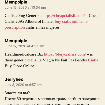
says:
Mempoiple
June 16, 2020 at 10:34 pm
Cialis 20mg Generika
https://cheapcialisll.com/
– Cheap
Cialis 2095 Albuterol Inhaler
buy cialis online no
prescription
cialis en las mujeres
says:
Mempoiple
June 17, 2020 at 4:34 am
Healthmedicalcare Biz
https://bbuycialisss.com/
– is
there generic cialis Le Viagra Ne Fait Pas Bander
Cialis
Buy Cipro Online
says:
Jerryhex
July 3, 2020 at 6:57 pm
Знаете ли вы?
После 50 черепно-мозговых травм регбист завершил
карьеру, опасаясь получить синдром деменции.