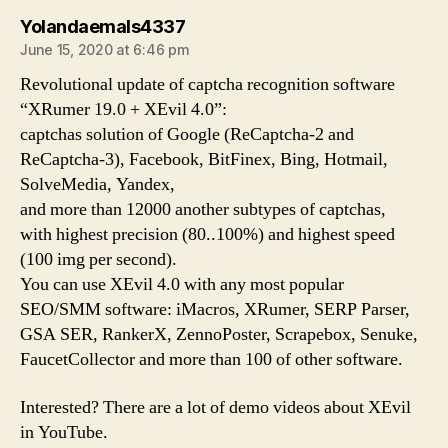
says:
Yolandaemals4337
June 15, 2020 at 6:46 pm
Revolutional update of captcha recognition software
“XRumer 19.0 + XEvil 4.0”:
captchas solution of Google (ReCaptcha-2 and
ReCaptcha-3), Facebook, BitFinex, Bing, Hotmail,
SolveMedia, Yandex,
and more than 12000 another subtypes of captchas,
with highest precision (80..100%) and highest speed
(100 img per second).
You can use XEvil 4.0 with any most popular
SEO/SMM software: iMacros, XRumer, SERP Parser,
GSA SER, RankerX, ZennoPoster, Scrapebox, Senuke,
FaucetCollector and more than 100 of other software.
Interested? There are a lot of demo videos about XEvil
in YouTube.