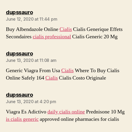
says:
dupssauro
June 12, 2020 at 11:44 pm
Buy Albendazole Online
Cialis
Cialis Generique Effets
Secondaires
cialis professional
Cialis Generic 20 Mg
says:
dupssauro
June 13, 2020 at 11:08 am
Generic Viagra From Usa
Cialis
Where To Buy Cialis
Online Safely 164
Cialis
Cialis Costo Originale
says:
dupssauro
June 13, 2020 at 4:20 pm
Viagra Es Adictivo
daily cialis online
Prednisone 10 Mg
is cialis generic
approved online pharmacies for cialis