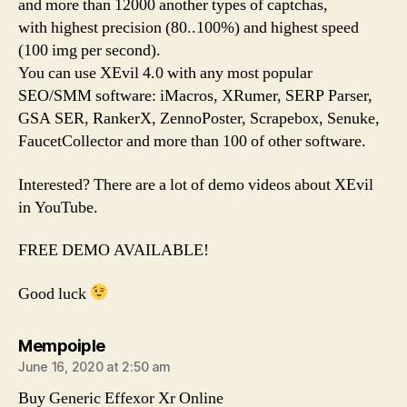
and more than 12000 another types of captchas,
with highest precision (80..100%) and highest speed
(100 img per second).
You can use XEvil 4.0 with any most popular
SEO/SMM software: iMacros, XRumer, SERP Parser,
GSA SER, RankerX, ZennoPoster, Scrapebox, Senuke,
FaucetCollector and more than 100 of other software.
Interested? There are a lot of demo videos about XEvil
in YouTube.
FREE DEMO AVAILABLE!
Good luck
says:
Mempoiple
June 16, 2020 at 2:50 am
Buy Generic Effexor Xr Online