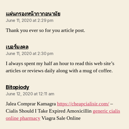
says:
แผ่นกรองหน้ากากอนามัย
June 11, 2020 at 2:29 pm
Thank you ever so for you article post.
says:
เบอร์มงคล
June 11, 2020 at 2:30 pm
I always spent my half an hour to read this web site’s
articles or reviews daily along with a mug of coffee.
says:
Bitopiody
June 12, 2020 at 12:11 am
Jalea Comprar Kamagra
https://cheapcialisir.com/
–
Cialis Should I Take Expired Amoxicillin
generic cialis
online pharmacy
Viagra Sale Online