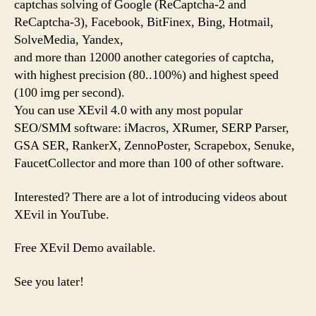
captchas solving of Google (ReCaptcha-2 and
ReCaptcha-3), Facebook, BitFinex, Bing, Hotmail,
SolveMedia, Yandex,
and more than 12000 another categories of captcha,
with highest precision (80..100%) and highest speed
(100 img per second).
You can use XEvil 4.0 with any most popular
SEO/SMM software: iMacros, XRumer, SERP Parser,
GSA SER, RankerX, ZennoPoster, Scrapebox, Senuke,
FaucetCollector and more than 100 of other software.
Interested? There are a lot of introducing videos about
XEvil in YouTube.
Free XEvil Demo available.
See you later!