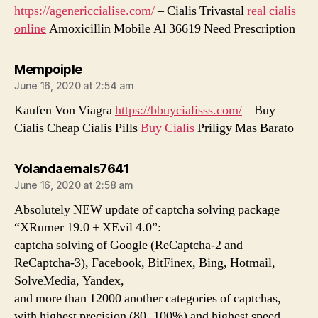
https://agenericcialise.com/
– Cialis Trivastal
real cialis
online
Amoxicillin Mobile Al 36619 Need Prescription
says:
Mempoiple
June 16, 2020 at 2:54 am
Kaufen Von Viagra
https://bbuycialisss.com/
– Buy
Cialis Cheap Cialis Pills
Buy Cialis
Priligy Mas Barato
says:
Yolandaemals7641
June 16, 2020 at 2:58 am
Absolutely NEW update of captcha solving package
“XRumer 19.0 + XEvil 4.0”:
captcha solving of Google (ReCaptcha-2 and
ReCaptcha-3), Facebook, BitFinex, Bing, Hotmail,
SolveMedia, Yandex,
and more than 12000 another categories of captchas,
with highest precision (80..100%) and highest speed