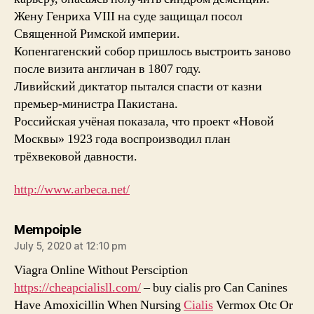
Жену Генриха VIII на суде защищал посол
Священной Римской империи.
Копенгагенский собор пришлось выстроить заново
после визита англичан в 1807 году.
Ливийский диктатор пытался спасти от казни
премьер-министра Пакистана.
Российская учёная показала, что проект «Новой
Москвы» 1923 года воспроизводил план
трёхвековой давности.
http://www.arbeca.net/
says:
Mempoiple
July 5, 2020 at 12:10 pm
Viagra Online Without Persciption
https://cheapcialisll.com/
– buy cialis pro Can Canines
Have Amoxicillin When Nursing
Cialis
Vermox Otc Or