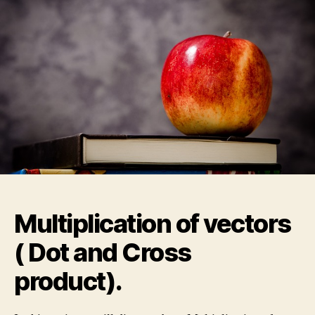
Dot
and
Cross
product).
Multiplication of vectors
( Dot and Cross
product).