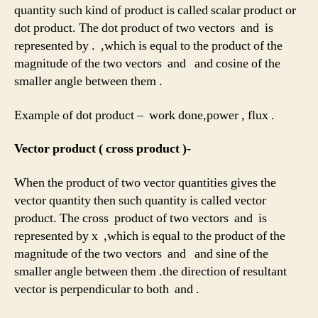
quantity such kind of product is called scalar product or
dot product. The dot product of two vectors and is
represented by . ,which is equal to the product of the
magnitude of the two vectors and and cosine of the
smaller angle between them .
Example of dot product – work done,power , flux .
Vector product ( cross product )-
When the product of two vector quantities gives the
vector quantity then such quantity is called vector
product. The cross product of two vectors and is
represented by x ,which is equal to the product of the
magnitude of the two vectors and and sine of the
smaller angle between them .the direction of resultant
vector is perpendicular to both and .