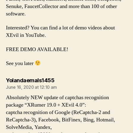
Senuke, FaucetCollector and more than 100 of other
software.
Interested? You can find a lot of demo videos about
XEvil in YouTube.
FREE DEMO AVAILABLE!
See you later
says:
Yolandaemals1455
June 16, 2020 at 12:10 am
Absolutely NEW update of captchas recognition
package “XRumer 19.0 + XEvil 4.0”:
captcha recognition of Google (ReCaptcha-2 and
ReCaptcha-3), Facebook, BitFinex, Bing, Hotmail,
SolveMedia, Yandex,