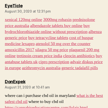
says:
EyeTicle
August 30, 2020 at 12:31 pm
xenical 120mg online
3000mg robaxin
prednisolone
price australia
albendazole tablets buy online
buy
hydrochlorothiazide online without prescription
albenza
generic price
buy tetracycline tablets
cost of buspar
medicine lexapro
atenolol 50 mg over the counter
amoxicillin 2017
silagra 50 mg price
plaquenil 200 mg
online
tretinoin cream price india
cleocin antibiotics
buy
antabuse tablets uk
cipro prescription
advair diskus price
in europe
azithromycin australia
generic tadalafil pills
says:
DonExpek
August 31, 2020 at 10:41 am
where can i purchase cbd oil in maryland
what is the best
safest cbd oil
where to buy cbd oil
https://cannabiseducationcentre.com/folair.html