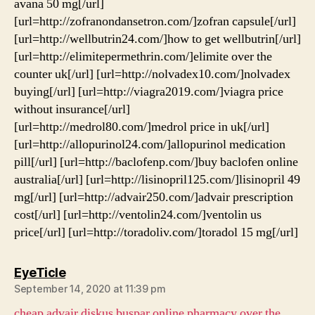
avana 50 mg[/url]
[url=http://zofranondansetron.com/]zofran capsule[/url]
[url=http://wellbutrin24.com/]how to get wellbutrin[/url]
[url=http://elimitepermethrin.com/]elimite over the
counter uk[/url] [url=http://nolvadex10.com/]nolvadex
buying[/url] [url=http://viagra2019.com/]viagra price
without insurance[/url]
[url=http://medrol80.com/]medrol price in uk[/url]
[url=http://allopurinol24.com/]allopurinol medication
pill[/url] [url=http://baclofenp.com/]buy baclofen online
australia[/url] [url=http://lisinopril125.com/]lisinopril 49
mg[/url] [url=http://advair250.com/]advair prescription
cost[/url] [url=http://ventolin24.com/]ventolin us
price[/url] [url=http://toradoliv.com/]toradol 15 mg[/url]
says:
EyeTicle
September 14, 2020 at 11:39 pm
cheap advair diskus
buspar online pharmacy
over the