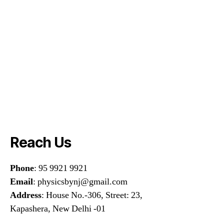
Reach Us
Phone
: 95 9921 9921
Email
: physicsbynj@gmail.com
Address
: House No.-306, Street: 23,
Kapashera, New Delhi -01