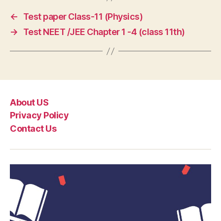
←
Test paper Class-11 (Physics)
→
Test NEET /JEE Chapter 1 -4 (class 11th)
About US
Privacy Policy
Contact Us