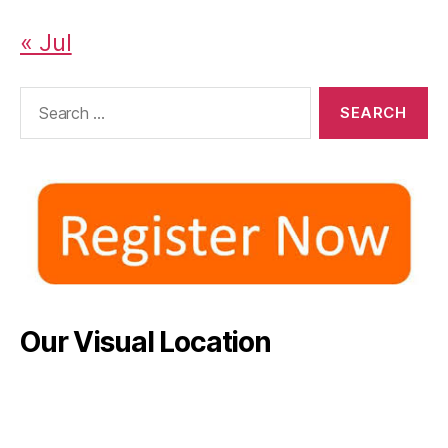
« Jul
Search
for:
Our Visual Location