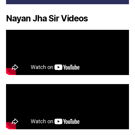
Nayan Jha Sir Videos