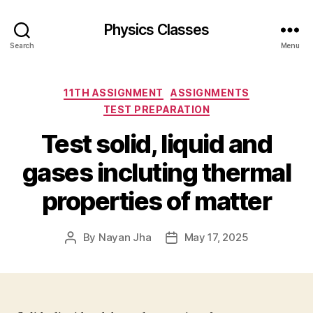
Physics Classes
Search
Menu
Categories
11TH ASSIGNMENT
ASSIGNMENTS
TEST PREPARATION
Test solid, liquid and
gases incluting thermal
properties of matter
By
Nayan Jha
May 17, 2025
Post
Post
author
date