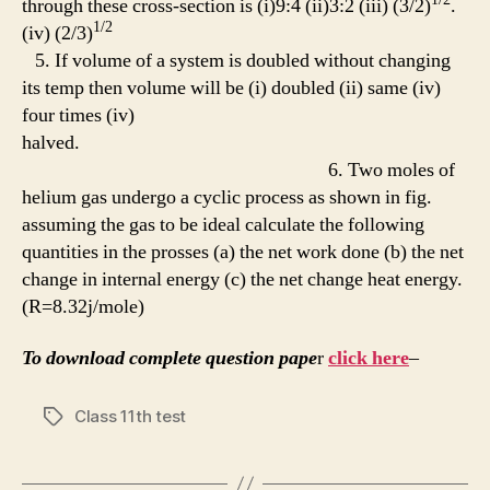
through these cross-section is (i)9:4 (ii)3:2 (iii) (3/2)
.
1/2
(iv) (2/3)
5. If volume of a system is doubled without changing
its temp then volume will be (i) doubled (ii) same (iv)
four times (iv)
halved.
6. Two moles of
helium gas undergo a cyclic process as shown in fig.
assuming the gas to be ideal calculate the following
quantities in the prosses (a) the net work done (b) the net
change in internal energy (c) the net change heat energy.
(R=8.32j/mole)
To download complete question pape
r
click here
–
Class 11th test
Tags