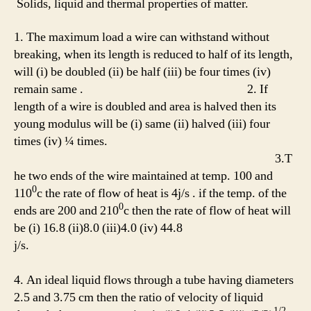
Solids, liquid and thermal properties of matter.
1. The maximum load a wire can withstand without
breaking, when its length is reduced to half of its length,
will (i) be doubled (ii) be half (iii) be four times (iv)
remain same . 2. If
length of a wire is doubled and area is halved then its
young modulus will be (i) same (ii) halved (iii) four
times (iv) ¼ times.
3.T
he two ends of the wire maintained at temp. 100 and
0
110
c the rate of flow of heat is 4j/s . if the temp. of the
0
ends are 200 and 210
c then the rate of flow of heat will
be (i) 16.8 (ii)8.0 (iii)4.0 (iv) 44.8
j/s.
4. An ideal liquid flows through a tube having diameters
2.5 and 3.75 cm then the ratio of velocity of liquid
1/2