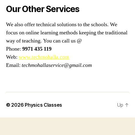
Our Other Services
We also offer technical solutions to the schools. We
focus on online learning methods keeping the traditional
way of teaching. You can call us @
Phone:
9971 435 119
Web:
www.techmohalla.com
Email:
techmohallaservice@gmail.com
© 2026
Physics Classes
Up
↑