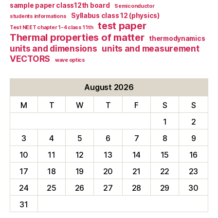
sample paper class12th board
Semiconductor
Syllabus class 12 (physics)
students informations
test paper
Test NEET chapter 1-4 class 11th
Thermal properties of matter
thermodynamics
units and dimensions
units and measurement
VECTORS
wave optics
August 2026
M
T
W
T
F
S
S
1
2
3
4
5
6
7
8
9
10
11
12
13
14
15
16
17
18
19
20
21
22
23
24
25
26
27
28
29
30
31