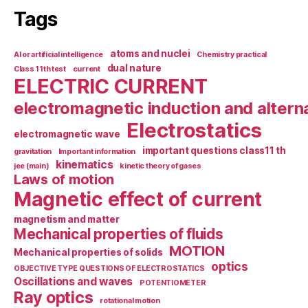
Tags
atoms and nuclei
AI or artificial intelligence
Chemistry practical
dual nature
Class 11th test
current
ELECTRIC CURRENT
electromagnetic induction and altern
Electrostatics
electromagnetic wave
important questions class11 th
gravitation
Important information
kinematics
jee (main)
kinetic theory of gases
Laws of motion
Magnetic effect of current
magnetism and matter
Mechanical properties of fluids
MOTION
Mechanical properties of solids
optics
OBJECTIVE TYPE QUESTIONS OF ELECTROSTATICS
Oscillations and waves
POTENTIOMETER
Ray optics
rotational motion