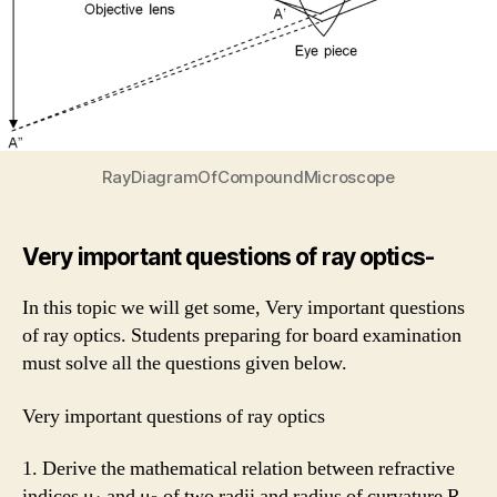
RayDiagramOfCompoundMicroscope
Very important questions of ray optics-
In this topic we will get some, Very important questions
of ray optics. Students preparing for board examination
must solve all the questions given below.
Very important questions of ray optics
1. Derive the mathematical relation between refractive
indices μ
and μ
of two radii and radius of curvature R