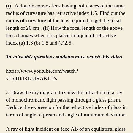
(i) A double convex lens having both faces of the same
radius of curvature has refractive index 1.5. Find out the
radius of curvature of the lens required to get the focal
length of 20 cm . (ii) How the focal length of the above
lens changes when it is placed in liquid of refractive
index (a) 1.3 (b) 1.5 and (c)2.5 .
To solve this questions students must watch this video
https://www.youtube.com/watch?
v=5jfHdRL3dRA&t=2s
3. Draw the ray diagram to show the refraction of a ray
of monochromatic light passing through a glass prism.
Deduce the expression for the refractive index of glass in
terms of angle of prism and angle of minimum deviation.
A ray of light incident on face AB of an equilateral glass