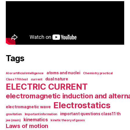
Tags
atoms and nuclei
AI or artificial intelligence
Chemistry practical
dual nature
Class 11th test
current
ELECTRIC CURRENT
electromagnetic induction and altern
Electrostatics
electromagnetic wave
important questions class11 th
gravitation
Important information
kinematics
jee (main)
kinetic theory of gases
Laws of motion