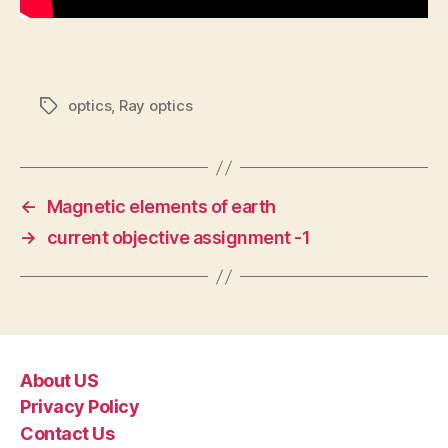
optics
,
Ray optics
Tags
←
Magnetic elements of earth
→
current objective assignment -1
About US
Privacy Policy
Contact Us