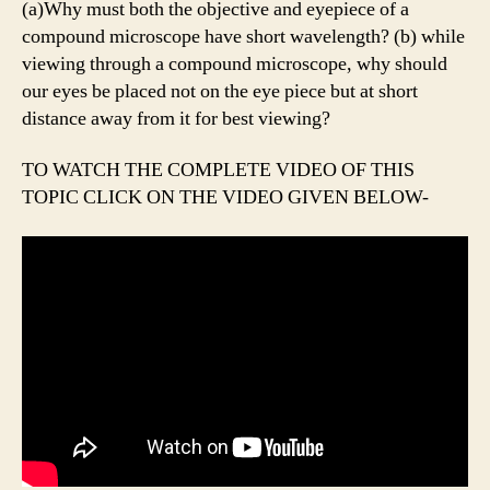
(a)Why must both the objective and eyepiece of a
compound microscope have short wavelength? (b) while
viewing through a compound microscope, why should
our eyes be placed not on the eye piece but at short
distance away from it for best viewing?
TO WATCH THE COMPLETE VIDEO OF THIS
TOPIC CLICK ON THE VIDEO GIVEN BELOW-