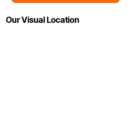
Our Visual Location