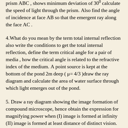
0
prism ABC , shows minimum deviation of 30
calculate
the speed of light through the prism. Also find the angle
of incidence at face AB so that the emergent ray along
the face AC .
4.What do you mean by the term total internal reflection
also write the conditions to get the total internal
reflection, define the term critical angle for a pair of
media , how the critical angle is related to the refractive
index of the medium. A point source is kept at the
bottom of the pond 2m deep ( μ= 4/3 )draw the ray
diagram and calculate the area of water surface through
which light emerges out of the pond.
5. Draw a ray diagram showing the image formation of
compound microscope, hence obtain the expression for
magnifying power when (I) image is formed at infinity
(II) image is formed at least distance of distinct vision.