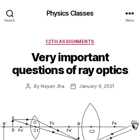
Physics Classes
Search
Menu
Categories
12TH ASSIGNMENTS
Very important
questions of ray optics
By
Nayan Jha
January 6, 2021
Post
Post
author
date