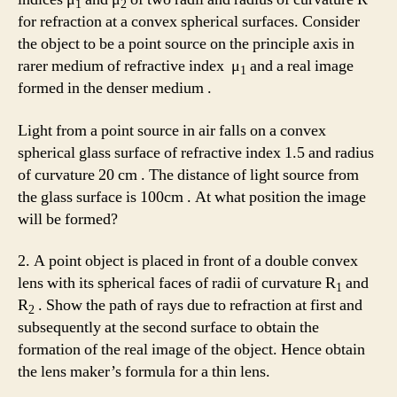
1
2
for refraction at a convex spherical surfaces. Consider
the object to be a point source on the principle axis in
rarer medium of refractive index μ
and a real image
1
formed in the denser medium .
Light from a point source in air falls on a convex
spherical glass surface of refractive index 1.5 and radius
of curvature 20 cm . The distance of light source from
the glass surface is 100cm . At what position the image
will be formed?
2. A point object is placed in front of a double convex
lens with its spherical faces of radii of curvature R
and
1
R
. Show the path of rays due to refraction at first and
2
subsequently at the second surface to obtain the
formation of the real image of the object. Hence obtain
the lens maker’s formula for a thin lens.