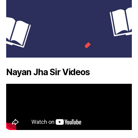
Nayan Jha Sir Videos