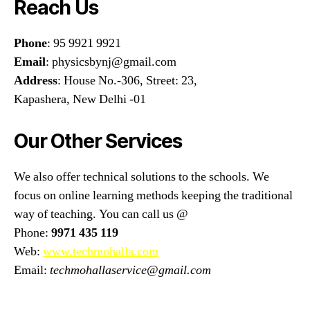
Reach Us
Phone
: 95 9921 9921
Email
: physicsbynj@gmail.com
Address
: House No.-306, Street: 23,
Kapashera, New Delhi -01
Our Other Services
We also offer technical solutions to the schools. We
focus on online learning methods keeping the traditional
way of teaching. You can call us @
Phone:
9971 435 119
Web:
www.techmohalla.com
Email:
techmohallaservice@gmail.com