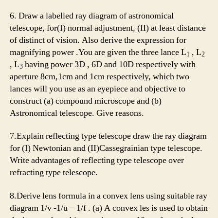
6. Draw a labelled ray diagram of astronomical
telescope, for(I) normal adjustment, (II) at least distance
of distinct of vision. Also derive the expression for
magnifying power .You are given the three lance L
, L
1
2
, L
having power 3D , 6D and 10D respectively with
3
aperture 8cm,1cm and 1cm respectively, which two
lances will you use as an eyepiece and objective to
construct (a) compound microscope and (b)
Astronomical telescope. Give reasons.
7.Explain reflecting type telescope draw the ray diagram
for (I) Newtonian and (II)Cassegrainian type telescope.
Write advantages of reflecting type telescope over
refracting type telescope.
8.Derive lens formula in a convex lens using suitable ray
diagram 1/v -1/u = 1/f . (a) A convex les is used to obtain