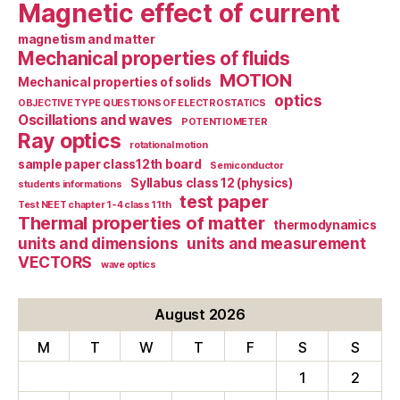
Magnetic effect of current
magnetism and matter
Mechanical properties of fluids
MOTION
Mechanical properties of solids
optics
OBJECTIVE TYPE QUESTIONS OF ELECTROSTATICS
Oscillations and waves
POTENTIOMETER
Ray optics
rotational motion
sample paper class12th board
Semiconductor
Syllabus class 12 (physics)
students informations
test paper
Test NEET chapter 1-4 class 11th
Thermal properties of matter
thermodynamics
units and dimensions
units and measurement
VECTORS
wave optics
August 2026
M
T
W
T
F
S
S
1
2