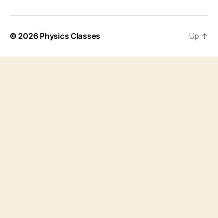
© 2026
Physics Classes
Up
↑