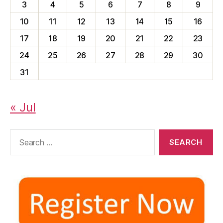
3
4
5
6
7
8
9
10
11
12
13
14
15
16
17
18
19
20
21
22
23
24
25
26
27
28
29
30
31
« Jul
Search
for: