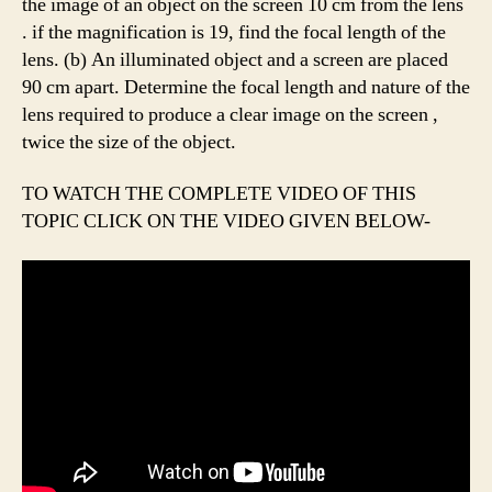
the image of an object on the screen 10 cm from the lens
. if the magnification is 19, find the focal length of the
lens. (b) An illuminated object and a screen are placed
90 cm apart. Determine the focal length and nature of the
lens required to produce a clear image on the screen ,
twice the size of the object.
TO WATCH THE COMPLETE VIDEO OF THIS
TOPIC CLICK ON THE VIDEO GIVEN BELOW-